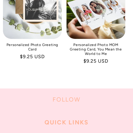
I
O
N
:
Personalized Photo Greeting
Personalized Photo MOM
Card
Greeting Card, You Mean the
World to Me
Regular
$9.25 USD
Regular
$9.25 USD
price
price
FOLLOW
QUICK LINKS