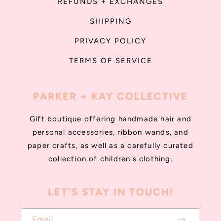
REFUNDS + EXCHANGES
SHIPPING
PRIVACY POLICY
TERMS OF SERVICE
PARKER + KAY COLLECTIVE
Gift boutique offering handmade hair and
personal accessories, ribbon wands, and
paper crafts, as well as a carefully curated
collection of children's clothing.
LET'S STAY IN TOUCH!
Email