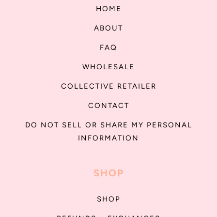
HOME
ABOUT
FAQ
WHOLESALE
COLLECTIVE RETAILER
CONTACT
DO NOT SELL OR SHARE MY PERSONAL
INFORMATION
SHOP
SHOP