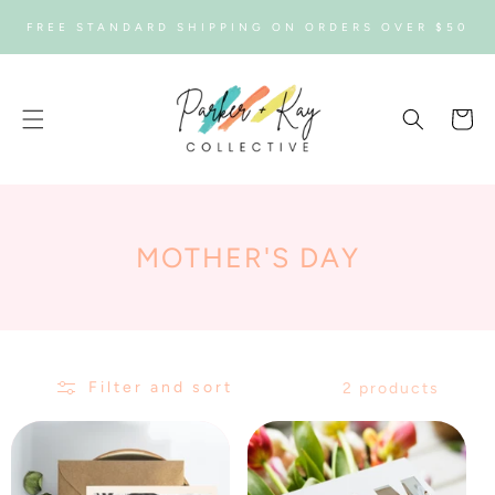
SKIP TO
FREE STANDARD SHIPPING ON ORDERS OVER $50
CONTENT
Cart
C
MOTHER'S DAY
O
L
L
Filter and sort
2 products
E
C
T