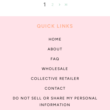
1
2
QUICK LINKS
HOME
ABOUT
FAQ
WHOLESALE
COLLECTIVE RETAILER
CONTACT
DO NOT SELL OR SHARE MY PERSONAL
INFORMATION