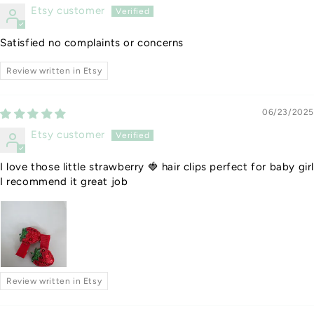
Etsy customer
Satisfied no complaints or concerns
Review written in Etsy
06/23/2025
Etsy customer
I love those little strawberry 🍓 hair clips perfect for baby gir
I recommend it great job
Review written in Etsy