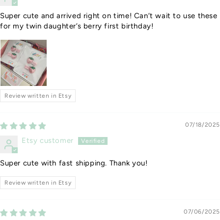
Super cute and arrived right on time! Can’t wait to use these
for my twin daughter’s berry first birthday!
Review written in Etsy
07/18/2025
Etsy customer
Super cute with fast shipping. Thank you!
Review written in Etsy
07/06/2025