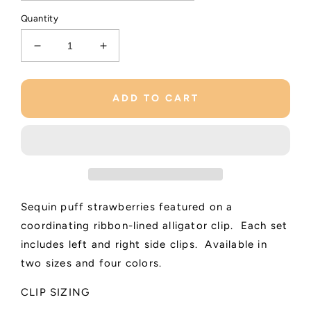
Quantity
Decrease
Increase
quantity
quantity
for
for
Strawberry
Strawberry
ADD TO CART
Shimmer
Shimmer
Clips
Clips
Sequin puff strawberries featured on a
coordinating ribbon-lined alligator clip. Each set
includes left and right side clips. Available in
two sizes and four colors.
CLIP SIZING