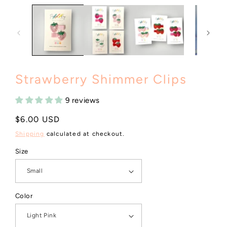
Strawberry Shimmer Clips
9 reviews
Regular
$6.00 USD
price
Shipping
calculated at checkout.
Size
Color