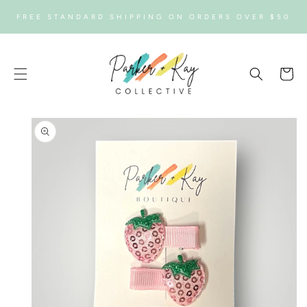
SKIP TO
FREE STANDARD SHIPPING ON ORDERS OVER $50
CONTENT
Cart
SKIP TO
PRODUCT
INFORMATION