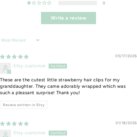
0
Write a review
Sort by
05/17/2026
Etsy customer
These are the cutest little strawberry hair clips for my
granddaughter. They came adorably wrapped which was
such a pleasant surprise! Thank you!
Review written in Etsy
01/18/2026
Etsy customer