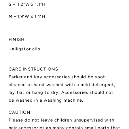
S ~ 1.2"W x 1.1"H
M ~1.9"W x 1.1"H
FINISH
~Alligator clip
CARE INSTRUCTIONS
Parker and Kay accessories should be spot-
cleaned or hand-washed with a mild detergent,
lay flat or hang to dry. Accessories should not
be washed in a washing machine.
CAUTION
Please do not leave children unsupervised with
hair accessories as many contain small parts that