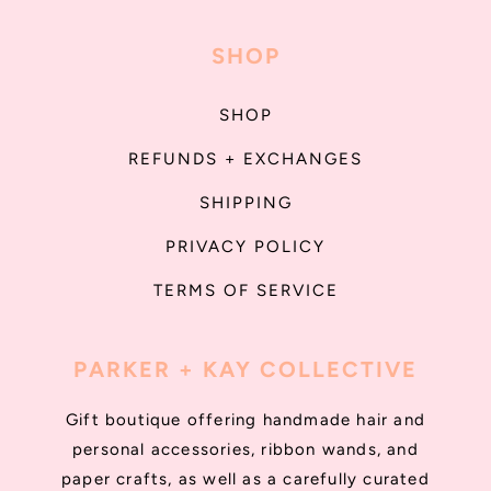
SHOP
SHOP
REFUNDS + EXCHANGES
SHIPPING
PRIVACY POLICY
TERMS OF SERVICE
PARKER + KAY COLLECTIVE
Gift boutique offering handmade hair and
personal accessories, ribbon wands, and
paper crafts, as well as a carefully curated