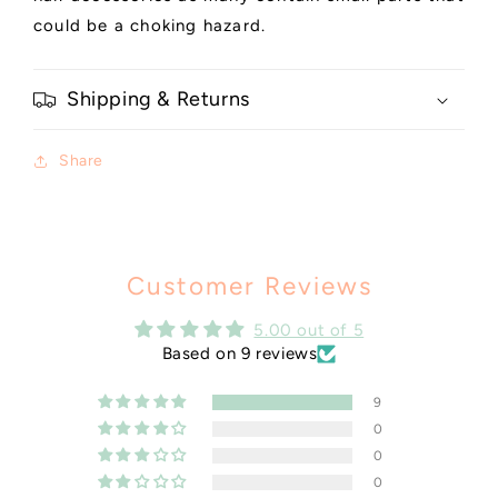
could be a choking hazard.
Shipping & Returns
Share
Customer Reviews
5.00 out of 5
Based on 9 reviews
9
0
0
0