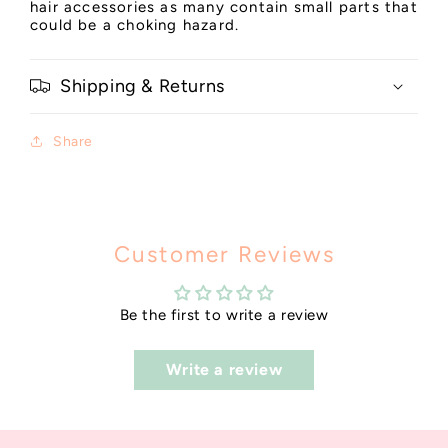
hair accessories as many contain small parts that
could be a choking hazard.
Shipping & Returns
Share
Customer Reviews
Be the first to write a review
Write a review