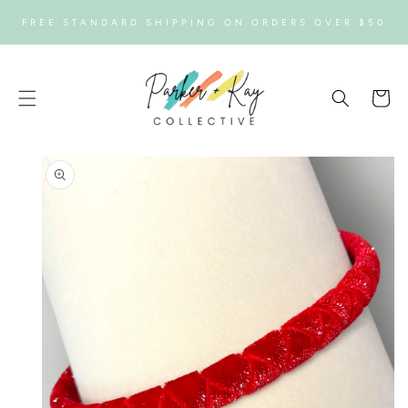
SKIP TO
FREE STANDARD SHIPPING ON ORDERS OVER $50
CONTENT
Cart
SKIP TO
PRODUCT
INFORMATION