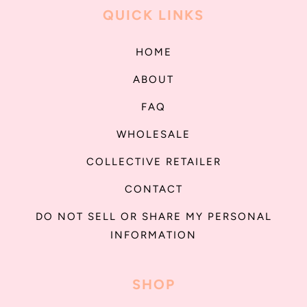
QUICK LINKS
HOME
ABOUT
FAQ
WHOLESALE
COLLECTIVE RETAILER
CONTACT
DO NOT SELL OR SHARE MY PERSONAL
INFORMATION
SHOP