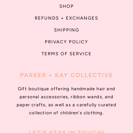
SHOP
REFUNDS + EXCHANGES
SHIPPING
PRIVACY POLICY
TERMS OF SERVICE
PARKER + KAY COLLECTIVE
Gift boutique offering handmade hair and
personal accessories, ribbon wands, and
paper crafts, as well as a carefully curated
collection of children's clothing.
LET'S STAY IN TOUCH!