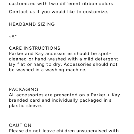
customized with two different ribbon colors.
Contact us if you would like to customize.
HEADBAND SIZING
~5”
CARE INSTRUCTIONS
Parker and Kay accessories should be spot-
cleaned or hand-washed with a mild detergent,
lay flat or hang to dry. Accessories should not
be washed in a washing machine.
PACKAGING
All accessories are presented on a Parker + Kay
branded card and individually packaged in a
plastic sleeve.
CAUTION
Please do not leave children unsupervised with