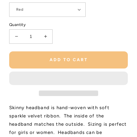
Quantity
Decrease
Increase
quantity
quantity
for
for
Shimmering
Shimmering
ADD TO CART
Velvet
Velvet
Woven
Woven
Headband
Headband
Skinny headband is hand-woven with soft
sparkle velvet ribbon. The inside of the
headband matches the outside. Sizing is perfect
for girls or women. Headbands can be