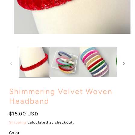
Open
media
1
in
modal
Shimmering Velvet Woven
Headband
Regular
$15.00 USD
price
Shipping
calculated at checkout.
Color