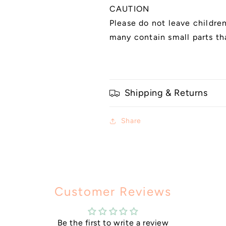
CAUTION
Please do not leave childre
many contain small parts th
Shipping & Returns
Share
Customer Reviews
Be the first to write a review