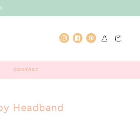
50
Log
Cart
Instagram
Facebook
Pinterest
in
CONTACT
aby Headband