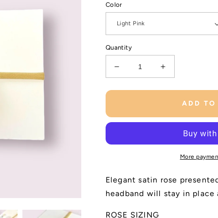
Color
Quantity
Decrease
Increase
quantity
quantity
for
for
Satin
Satin
ADD TO
Rose
Rose
Baby
Baby
Headband
Headband
More paymen
Elegant satin rose presente
headband will stay in place
ROSE SIZING