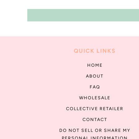
QUICK LINKS
HOME
ABOUT
FAQ
WHOLESALE
COLLECTIVE RETAILER
CONTACT
DO NOT SELL OR SHARE MY
PERSONAL INFORMATION