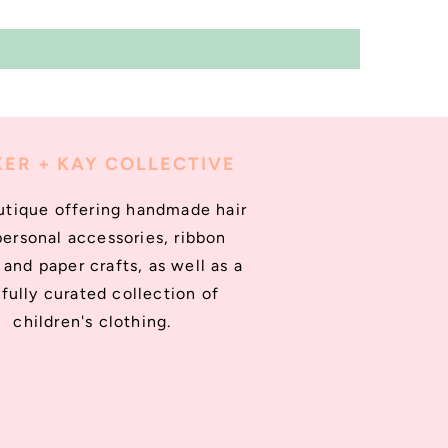
ER + KAY COLLECTIVE
utique offering handmade hair
personal accessories, ribbon
and paper crafts, as well as a
fully curated collection of
children's clothing.