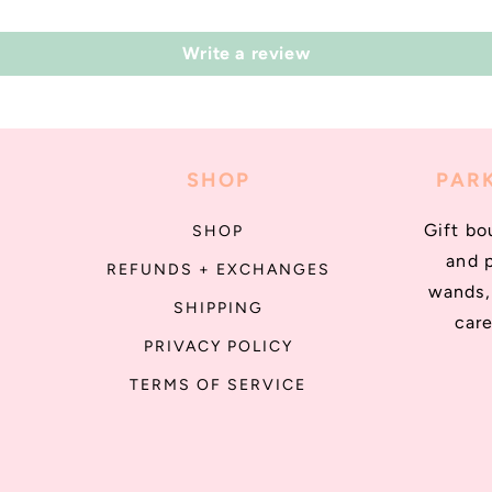
Write a review
SHOP
PARK
Gift bo
SHOP
and 
REFUNDS + EXCHANGES
wands, 
SHIPPING
care
PRIVACY POLICY
TERMS OF SERVICE