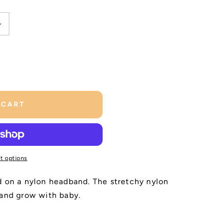
 CART
t options
d on a nylon headband. The stretchy nylon
 and grow with baby.