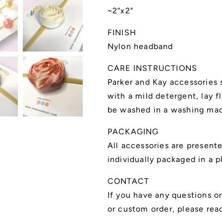
~2”x2"
FINISH
Nylon headband
CARE INSTRUCTIONS
Parker and Kay accessories
with a mild detergent, lay f
be washed in a washing mac
PACKAGING
All accessories are present
individually packaged in a p
CONTACT
If you have any questions o
or custom order, please rea