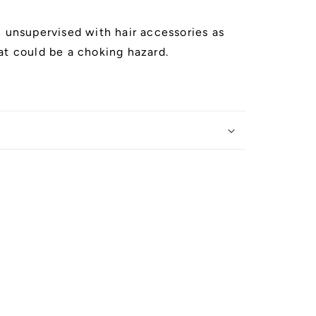
n unsupervised with hair accessories as
at could be a choking hazard.