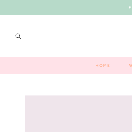
SKIP TO
F
CONTENT
HOME
SKIP TO
PRODUCT
INFORMATION