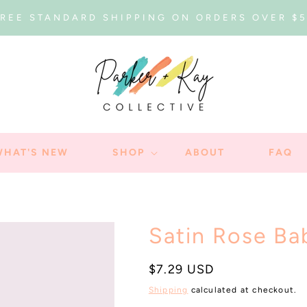
REE STANDARD SHIPPING ON ORDERS OVER $
WHAT'S NEW
SHOP
ABOUT
FAQ
Satin Rose B
Regular
$7.29 USD
price
Shipping
calculated at checkout.