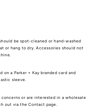
 should be spot-cleaned or hand-washed
lat or hang to dry. Accessories should not
hine.
ed on a Parker + Kay branded card and
lastic sleeve.
r concerns or are interested in a wholesale
ch out via the Contact page.