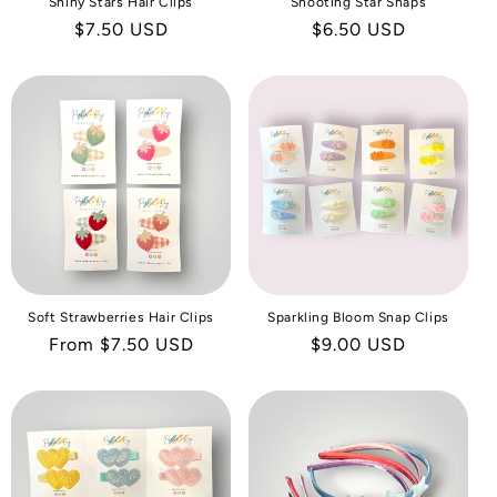
Shiny Stars Hair Clips
Shooting Star Snaps
Regular
$7.50 USD
Regular
$6.50 USD
price
price
Soft Strawberries Hair Clips
Sparkling Bloom Snap Clips
Regular
From $7.50 USD
Regular
$9.00 USD
price
price