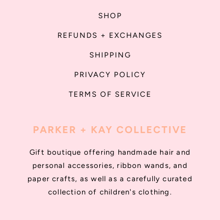
SHOP
REFUNDS + EXCHANGES
SHIPPING
PRIVACY POLICY
TERMS OF SERVICE
PARKER + KAY COLLECTIVE
Gift boutique offering handmade hair and
personal accessories, ribbon wands, and
paper crafts, as well as a carefully curated
collection of children's clothing.