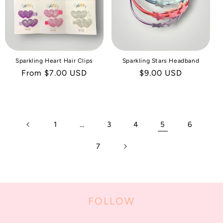
Sparkling Heart Hair Clips
Sparkling Stars Headband
Regular
From $7.00 USD
Regular
$9.00 USD
price
price
1
…
3
4
5
6
7
FOLLOW