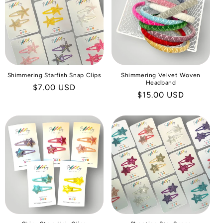
I
O
N
:
Shimmering Starfish Snap Clips
Shimmering Velvet Woven
Headband
Regular
$7.00 USD
Regular
$15.00 USD
price
price