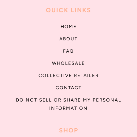
QUICK LINKS
HOME
ABOUT
FAQ
WHOLESALE
COLLECTIVE RETAILER
CONTACT
DO NOT SELL OR SHARE MY PERSONAL
INFORMATION
SHOP