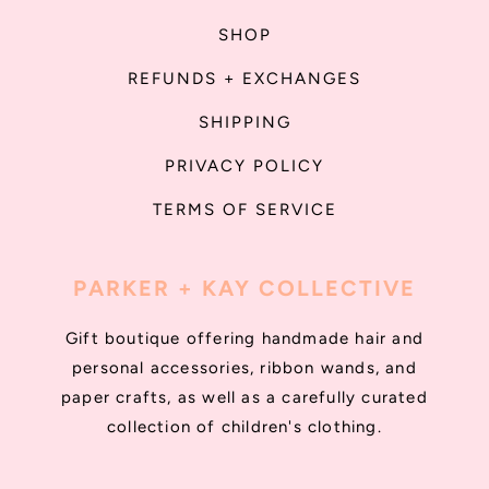
SHOP
REFUNDS + EXCHANGES
SHIPPING
PRIVACY POLICY
TERMS OF SERVICE
PARKER + KAY COLLECTIVE
Gift boutique offering handmade hair and
personal accessories, ribbon wands, and
paper crafts, as well as a carefully curated
collection of children's clothing.