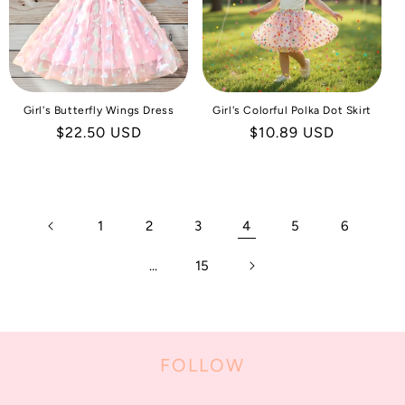
Girl's Butterfly Wings Dress
Girl's Colorful Polka Dot Skirt
Regular
$22.50 USD
Regular
$10.89 USD
price
price
1
2
3
4
5
6
…
15
FOLLOW