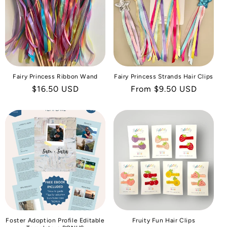
I
O
N
:
Fairy Princess Ribbon Wand
Fairy Princess Strands Hair Clips
Regular
$16.50 USD
Regular
From $9.50 USD
price
price
Foster Adoption Profile Editable
Fruity Fun Hair Clips