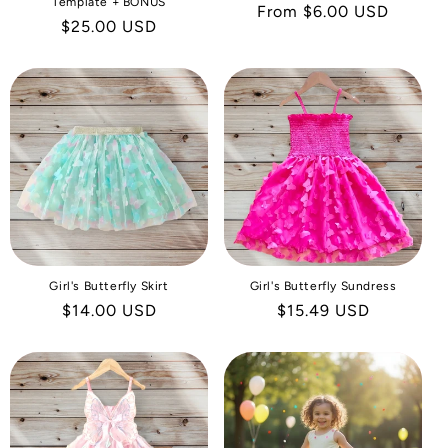
Template + BONUS
Regular
From $6.00 USD
Regular
$25.00 USD
price
price
Girl's Butterfly Skirt
Girl's Butterfly Sundress
Regular
$14.00 USD
Regular
$15.49 USD
price
price