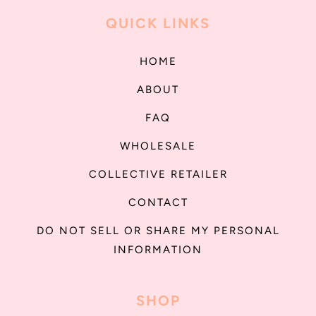
QUICK LINKS
HOME
ABOUT
FAQ
WHOLESALE
COLLECTIVE RETAILER
CONTACT
DO NOT SELL OR SHARE MY PERSONAL
INFORMATION
SHOP